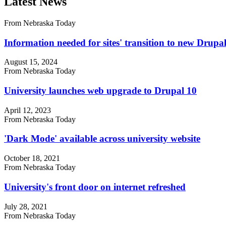
Latest News
From Nebraska Today
Information needed for sites' transition to new Drup
August 15, 2024
From Nebraska Today
University launches web upgrade to Drupal 10
April 12, 2023
From Nebraska Today
'Dark Mode' available across university website
October 18, 2021
From Nebraska Today
University's front door on internet refreshed
July 28, 2021
From Nebraska Today