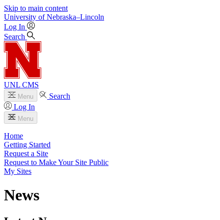
Skip to main content
University
of
Nebraska–Lincoln
Log In
Search
UNL CMS
Search
Menu
Log In
Menu
Home
Getting Started
Request a Site
Request to Make Your Site Public
My Sites
News