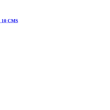
al 10 CMS