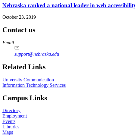
Nebraska ranked a national leader in web accessibilit
October 23, 2019
Contact us
https://
www.unl.edu
Email
support@nebraska.edu
Related Links
University Communication
Information Technology Services
Campus Links
Directory
Employment
Events
Libraries
Maps