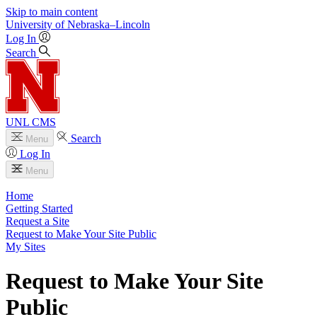
Skip to main content
University
of
Nebraska–Lincoln
Log In
Search
UNL CMS
Search
Menu
Log In
Menu
Home
Getting Started
Request a Site
Request to Make Your Site Public
My Sites
Request to Make Your Site
Public