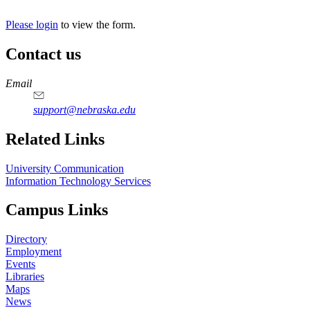
Please login
to view the form.
Contact us
https://
www.unl.edu
Email
support@nebraska.edu
Related Links
University Communication
Information Technology Services
Campus Links
Directory
Employment
Events
Libraries
Maps
News